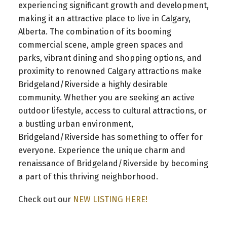
experiencing significant growth and development,
making it an attractive place to live in Calgary,
Alberta. The combination of its booming
commercial scene, ample green spaces and
parks, vibrant dining and shopping options, and
proximity to renowned Calgary attractions make
Bridgeland/Riverside a highly desirable
community. Whether you are seeking an active
outdoor lifestyle, access to cultural attractions, or
a bustling urban environment,
Bridgeland/Riverside has something to offer for
everyone. Experience the unique charm and
renaissance of Bridgeland/Riverside by becoming
a part of this thriving neighborhood.
Check out our
NEW LISTING HERE!