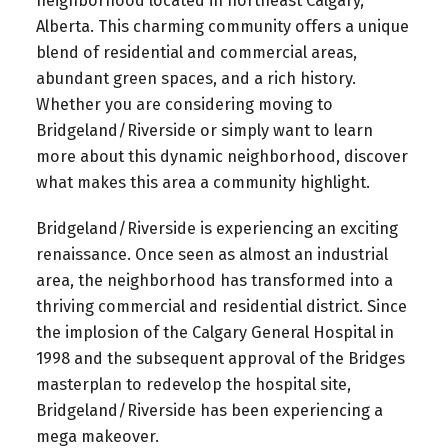
neighborhood located in northeast Calgary,
Alberta. This charming community offers a unique
blend of residential and commercial areas,
abundant green spaces, and a rich history.
Whether you are considering moving to
Bridgeland/Riverside or simply want to learn
more about this dynamic neighborhood, discover
what makes this area a community highlight.
Bridgeland/Riverside is experiencing an exciting
renaissance. Once seen as almost an industrial
area, the neighborhood has transformed into a
thriving commercial and residential district. Since
the implosion of the Calgary General Hospital in
1998 and the subsequent approval of the Bridges
masterplan to redevelop the hospital site,
Bridgeland/Riverside has been experiencing a
mega makeover.