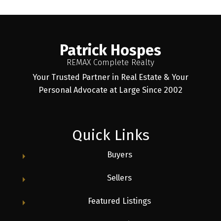
Patrick Hospes
REMAX Complete Realty
Your Trusted Partner in Real Estate & Your
Personal Advocate at Large Since 2002
Quick Links
Buyers
Sellers
Featured Listings