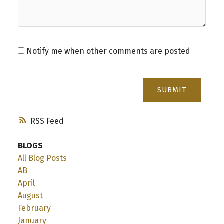
Notify me when other comments are posted
SUBMIT
RSS
BLOGS
All Blog Posts
AB
April
August
February
January