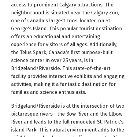
access to prominent Calgary attractions. The
neighborhood is situated near the Calgary Zoo,
one of Canada's largest zoos, located on St.
George's Island. This popular tourist destination
offers an educational and entertaining
experience for visitors of all ages. Additionally,
the Telus Spark, Canada's first purpose-built
science center in over 25 years, is in
Bridgeland/Riverside. This state-of-the-art
facility provides interactive exhibits and engaging
activities, making it a fantastic destination for
families and science enthusiasts.
Bridgeland/Riverside is at the intersection of two
picturesque rivers - the Bow River and the Elbow
River and leads to the full remodeled St. Patrick's
island Park. This natural environment adds to the