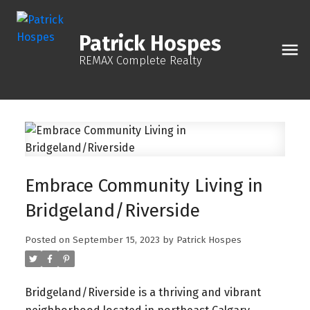
Patrick Hospes
REMAX Complete Realty
Embrace Community Living in
Bridgeland/Riverside
Posted on
September 15, 2023
by
Patrick Hospes
Bridgeland/Riverside is a thriving and vibrant