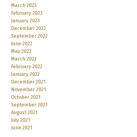
March 2023
February 2023
January 2023
December 2022
September 2022
June 2022
May 2022
March 2022
February 2022
January 2022
December 2021
November 2021
October 2021
September 2021
August 2021
July 2021
June 2021