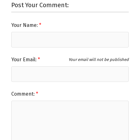
Post Your Comment:
Your Name:
Your Email:
Your email will not be published
Comment: