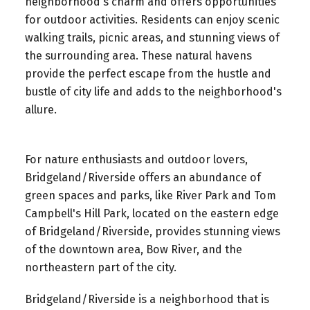
neighborhood's charm and offers opportunities
for outdoor activities. Residents can enjoy scenic
walking trails, picnic areas, and stunning views of
the surrounding area. These natural havens
provide the perfect escape from the hustle and
bustle of city life and adds to the neighborhood's
allure.
For nature enthusiasts and outdoor lovers,
Bridgeland/Riverside offers an abundance of
green spaces and parks, like River Park and Tom
Campbell's Hill Park, located on the eastern edge
of Bridgeland/Riverside, provides stunning views
of the downtown area, Bow River, and the
northeastern part of the city.
Bridgeland/Riverside is a neighborhood that is