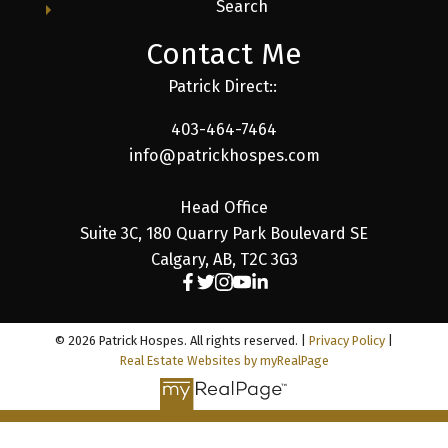
Search
Contact Me
Patrick Direct::
403-464-7464
info@patrickhospes.com
Head Office
Suite 3C, 180 Quarry Park Boulevard SE
Calgary, AB, T2C 3G3
© 2026 Patrick Hospes. All rights reserved. |
Privacy Policy
|
Real Estate Websites by myRealPage