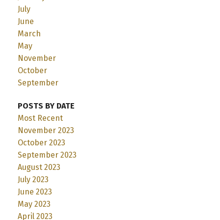
July
June
March
May
November
October
September
POSTS BY DATE
Most Recent
November 2023
October 2023
September 2023
August 2023
July 2023
June 2023
May 2023
April 2023