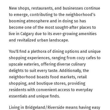
New shops, restaurants, and businesses continue
to emerge, contributing to the neighborhood's
booming atmosphere and in doing so has
become one of the most sought-after places to
live in Calgary due to its ever-growing amenities
and revitalized urban landscape.
You'll find a plethora of dining options and unique
shopping experiences, ranging from cozy cafes to
upscale eateries, offering diverse culinary
delights to suit every taste. Additionally, the
neighborhood boasts food markets, retail
shopping, and boutique stores, providing
residents with convenient access to everyday
essentials and unique finds.
Living in Bridgeland/Riverside means having easy