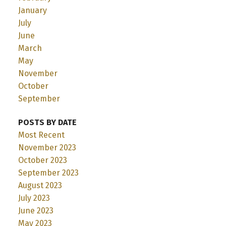
January
July
June
March
May
November
October
September
POSTS BY DATE
Most Recent
November 2023
October 2023
September 2023
August 2023
July 2023
June 2023
May 2023