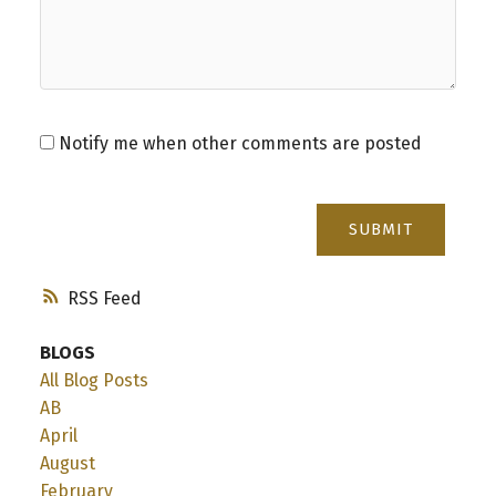
Notify me when other comments are posted
SUBMIT
RSS
BLOGS
All Blog Posts
AB
April
August
February