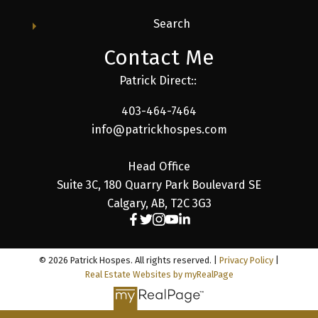
Search
Contact Me
Patrick Direct::
403-464-7464
info@patrickhospes.com
Head Office
Suite 3C, 180 Quarry Park Boulevard SE
Calgary, AB, T2C 3G3
© 2026 Patrick Hospes. All rights reserved. |
Privacy Policy
|
Real Estate Websites by myRealPage