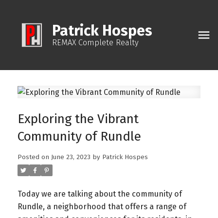
Patrick Hospes
REMAX Complete Realty
Exploring the Vibrant
Community of Rundle
Posted on
June 23, 2023
by
Patrick Hospes
Today we are talking about the community of
Rundle, a neighborhood that offers a range of