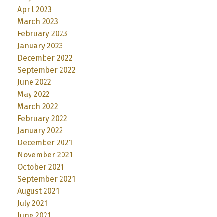
April 2023
March 2023
February 2023
January 2023
December 2022
September 2022
June 2022
May 2022
March 2022
February 2022
January 2022
December 2021
November 2021
October 2021
September 2021
August 2021
July 2021
June 2021