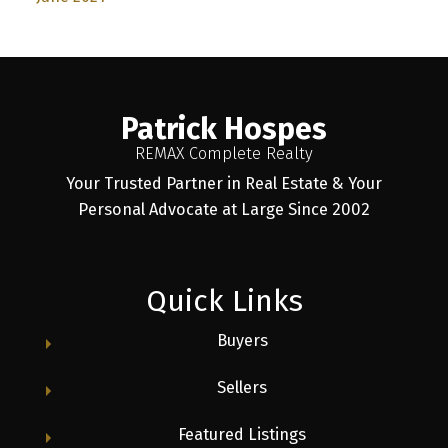
Patrick Hospes
REMAX Complete Realty
Your Trusted Partner in Real Estate & Your
Personal Advocate at Large Since 2002
Quick Links
Buyers
Sellers
Featured Listings