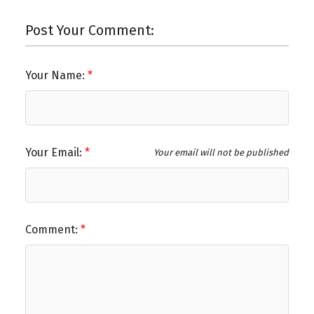
Post Your Comment:
Your Name:
Your Email:
Your email will not be published
Comment: