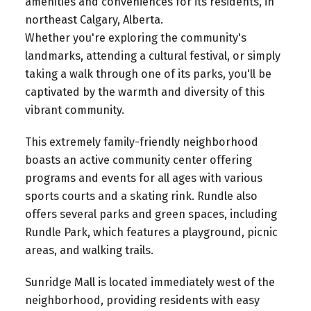
amenities and conveniences for its residents, in
northeast Calgary, Alberta.
Whether you're exploring the community's
landmarks, attending a cultural festival, or simply
taking a walk through one of its parks, you'll be
captivated by the warmth and diversity of this
vibrant community.
This extremely family-friendly neighborhood
boasts an active community center offering
programs and events for all ages with various
sports courts and a skating rink. Rundle also
offers several parks and green spaces, including
Rundle Park, which features a playground, picnic
areas, and walking trails.
Sunridge Mall is located immediately west of the
neighborhood, providing residents with easy