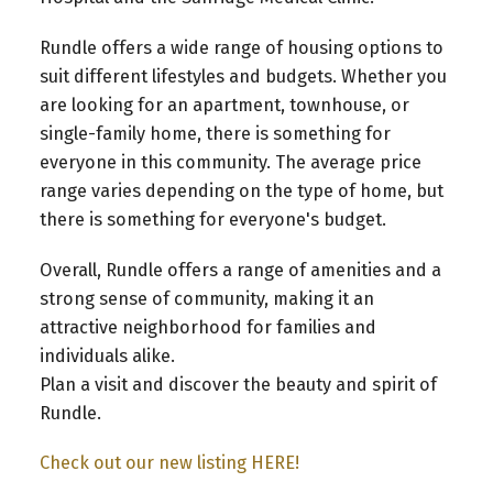
Rundle offers a wide range of housing options to
suit different lifestyles and budgets. Whether you
are looking for an apartment, townhouse, or
single-family home, there is something for
everyone in this community. The average price
range varies depending on the type of home, but
there is something for everyone's budget.
Overall, Rundle offers a range of amenities and a
strong sense of community, making it an
attractive neighborhood for families and
individuals alike.
Plan a visit and discover the beauty and spirit of
Rundle.
Check out our new listing HERE!