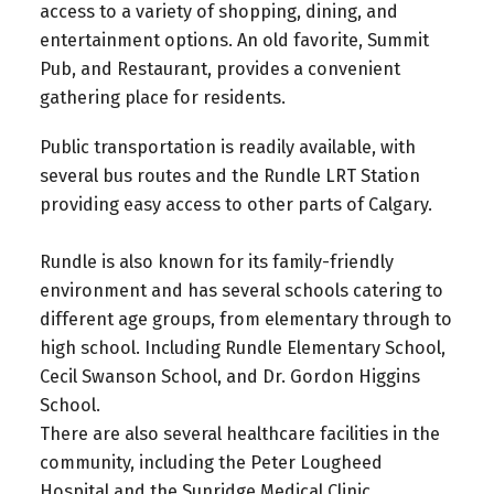
access to a variety of shopping, dining, and
entertainment options. An old favorite, Summit
Pub, and Restaurant, provides a convenient
gathering place for residents.
Public transportation is readily available, with
several bus routes and the Rundle LRT Station
providing easy access to other parts of Calgary.
Rundle is also known for its family-friendly
environment and has several schools catering to
different age groups, from elementary through to
high school. Including Rundle Elementary School,
Cecil Swanson School, and Dr. Gordon Higgins
School.
There are also several healthcare facilities in the
community, including the Peter Lougheed
Hospital and the Sunridge Medical Clinic.