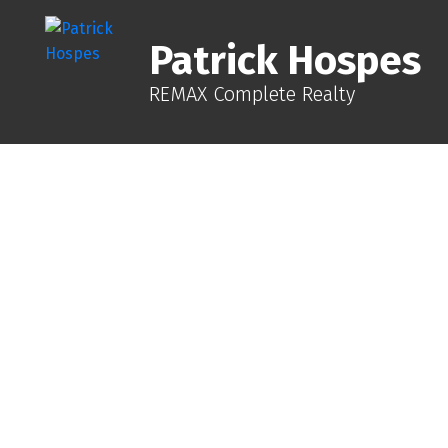
Patrick Hospes
REMAX Complete Realty