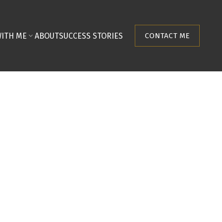
ITH ME
ABOUT
SUCCESS STORIES
CONTACT ME