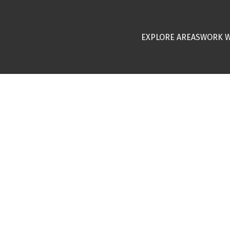
EXPLORE AREAS
WORK W