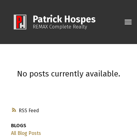
Patrick Hospes
REMAX Complete Realty
No posts currently available.
RSS
BLOGS
All Blog Posts