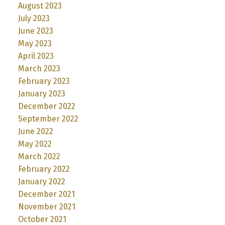
August 2023
July 2023
June 2023
May 2023
April 2023
March 2023
February 2023
January 2023
December 2022
September 2022
June 2022
May 2022
March 2022
February 2022
January 2022
December 2021
November 2021
October 2021