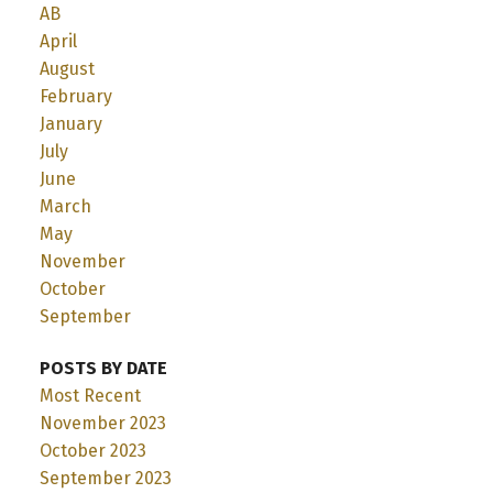
AB
April
August
February
January
July
June
March
May
November
October
September
POSTS BY DATE
Most Recent
November 2023
October 2023
September 2023